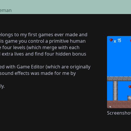
eman
elongs to my first games ever made and
this game you control a primitive human
 four levels (which merge with each
 extra lives and find four hidden bonus
ed with Game Editor (which are originally
 sound effects was made for me by
ly.
Screensho