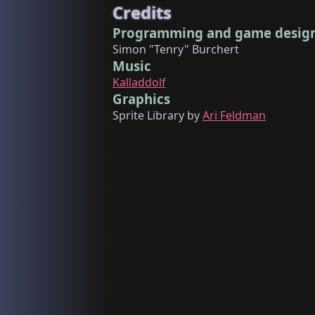
Credits
Programming and game desig
Simon "Tenry" Burchert
Music
Kalladdolf
Graphics
Sprite Library by
Ari Feldman