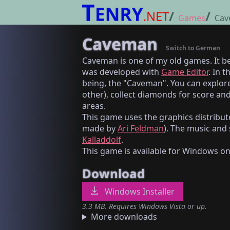
Games
Cav
Caveman
Switch to German
Caveman is one of my old games. It b
was developed with
Game Editor
. In 
being, the "Caveman". You can explore
other), collect diamonds for score and
areas.
This game uses the graphics distribut
made by
Ari Feldman
). The music and
Kalladdolf
.
This game is available for Windows on
Download
Windows Installer
3.3 MB. Requires Windows Vista or up.
More downloads