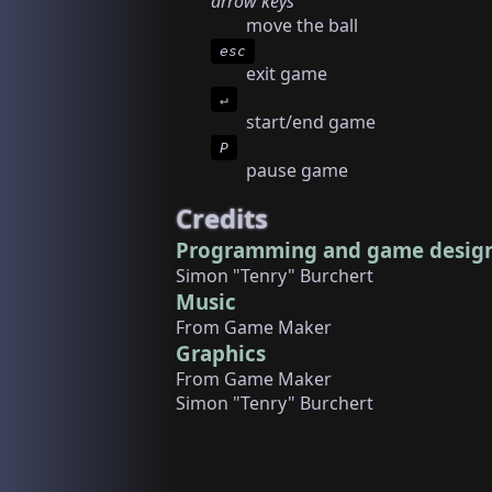
arrow keys
move the ball
esc
exit game
↵
start/end game
P
pause game
Credits
Programming and game desig
Simon "Tenry" Burchert
Music
From Game Maker
Graphics
From Game Maker
Simon "Tenry" Burchert