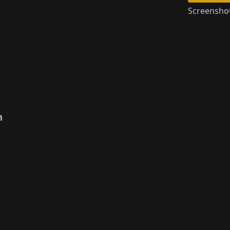
Screensho
n