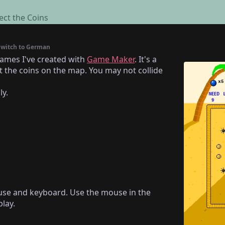
ect the Coins
Switch to German
games I've created with
Game Maker
. It's a
t the coins on the map. You may not collide
ly.
use and keyboard. Use the mouse in the
lay.