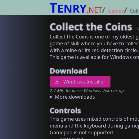
Games
Coll
Collect the Coins
Collect the Coins is one of my oldest 
game of skill where you have to collec
with a mine or its red detection circle.
This game is available for Windows on
Download
Windows Installer
2.7 MB. Requires Windows Vista or up.
More downloads
Controls
This game uses mixed controls of mo
menu and the keyboard during gamep
Gamepad is not supported.